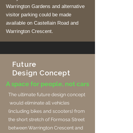
Warrington Gardens and alternative
visitor parking could be made
available on Castellain Road and
Warrington Crescent.
Future
Design
Concept
A space for people, not cars
The ultimate future design concept
would eliminate all vehicles
(including bikes and scooters) from
the short stretch of Formosa Street
between Warrington Crescent and