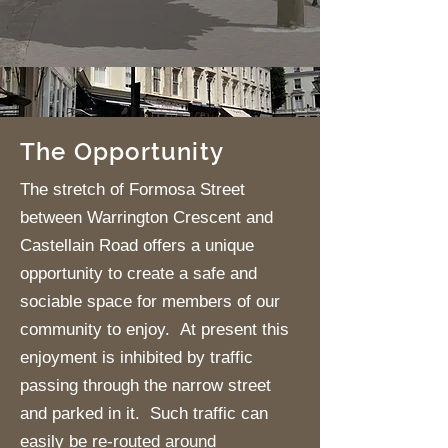
The Opportunity
The stretch of Formosa Street
between Warrington Crescent and
Castellain Road offers a unique
opportunity to create a safe and
sociable space for members of our
community to enjoy. At present this
enjoyment is inhibited by traffic
passing through the narrow street
and parked in it. Such traffic can
easily be re-routed around