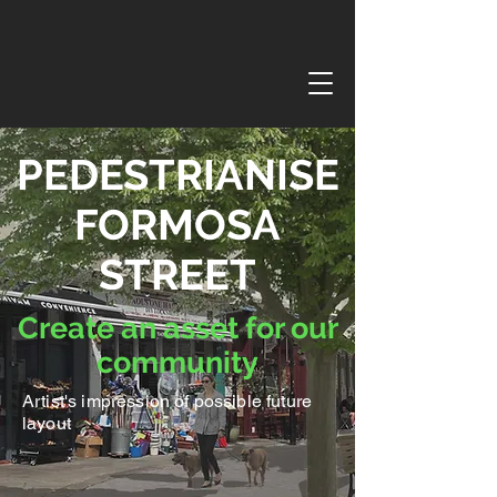
PEDESTRIANISE
FORMOSA
STREET
Create an asset for our
community
Artist's impression of possible future
layout