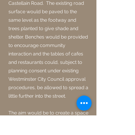
Castellain Road. The existing road
surface would be paved to the
same level as the footway and
trees planted to give shade and
shelter. Benches would be provided
to encourage community
interaction and the tables of cafes
and restaurants could, subject to
planning consent under existing
Westminster City Council approval
procedures, be allowed to spread a
little further into the street.
The aim would be to create a space
for the people of the community to
enjoy, to interact and to simply